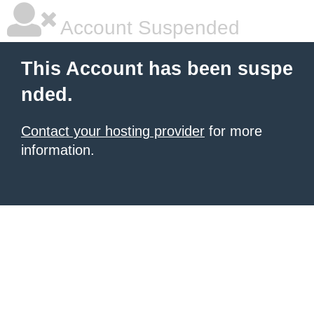
Account Suspended
This Account has been suspe
nded.
Contact your hosting provider
for more
information.