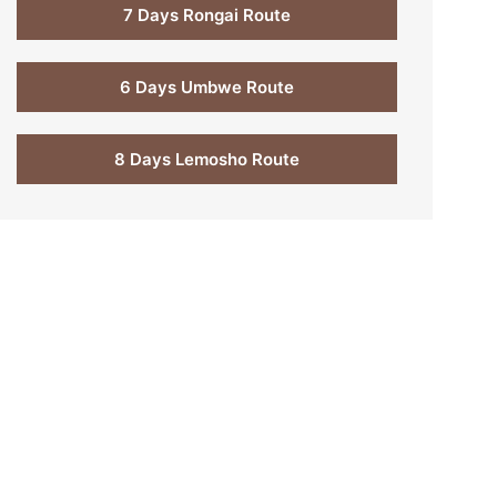
7 Days Rongai Route
6 Days Umbwe Route
8 Days Lemosho Route