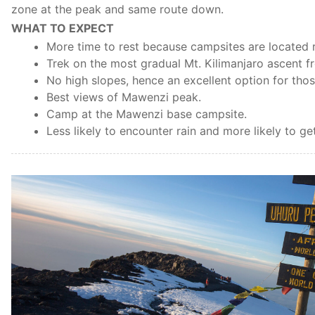
zone at the peak and same route down.
WHAT TO EXPECT
More time to rest because campsites are located r
Trek on the most gradual Mt. Kilimanjaro ascent f
No high slopes, hence an excellent option for thos
Best views of Mawenzi peak.
Camp at the Mawenzi base campsite.
Less likely to encounter rain and more likely to g