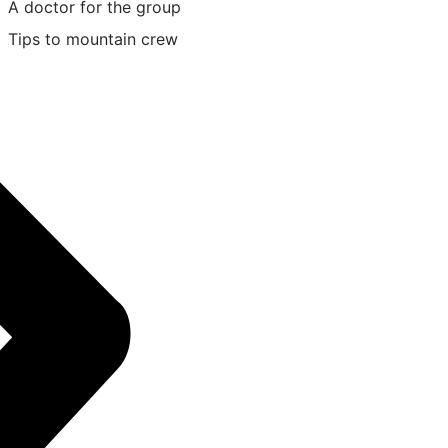
A doctor for the group
Tips to mountain crew