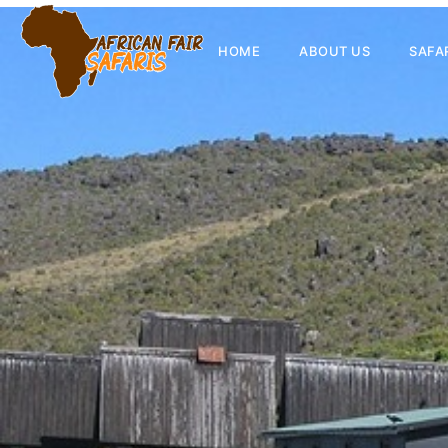
HOME
ABOUT US
SAFA