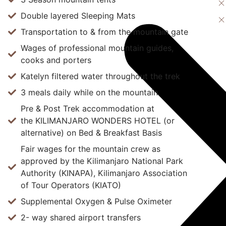
Double layered Sleeping Mats
Transportation to & from the mountain gate
Wages of professional mountain guides,
cooks and porters
Katelyn filtered water throughout the trek
3 meals daily while on the mountain
Pre & Post Trek accommodation at
the KILIMANJARO WONDERS HOTEL (or
alternative) on Bed & Breakfast Basis
Fair wages for the mountain crew as
approved by the Kilimanjaro National Park
Authority (KINAPA), Kilimanjaro Association
of Tour Operators (KIATO)
Supplemental Oxygen & Pulse Oximeter
2- way shared airport transfers