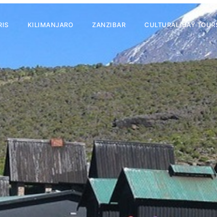
RIS
KILIMANJARO
ZANZIBAR
CULTURAL/DAY TOUR