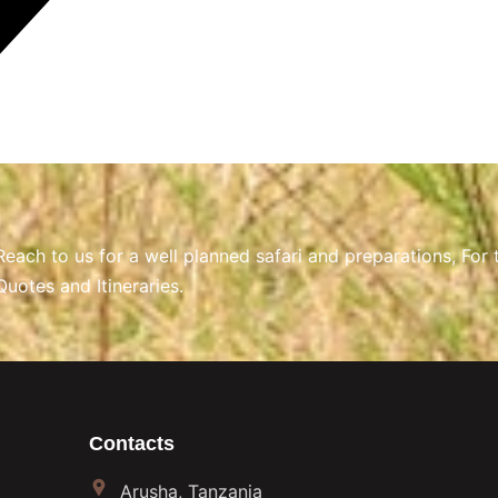
Reach to us for a well planned safari and preparations, For 
Quotes and Itineraries.
Contacts
Arusha, Tanzania