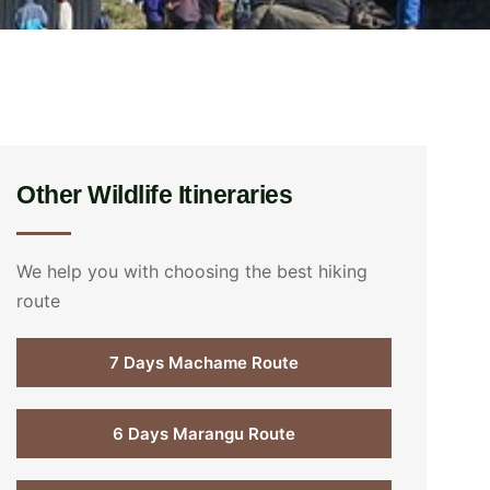
Other Wildlife Itineraries
We help you with choosing the best hiking
route
7 Days Machame Route
6 Days Marangu Route