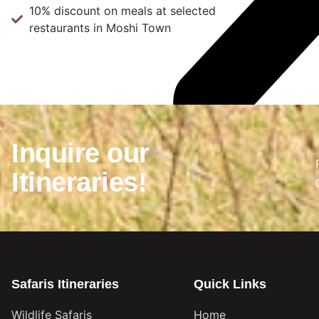
10% discount on meals at selected
restaurants in Moshi Town
Inquire our
Itineraries!
Safaris Itineraries
Quick Links
Wildlife Safaris
Home