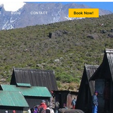
Book Now!
S
BLOG
CONTACT