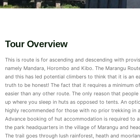
Tour Overview
This is route is for ascending and descending with provisio
namely Mandara, Horombo and Kibo. The Marangu Route h
and this has led potential climbers to think that it is an 
truth to be honest! The fact that it requires a minimum o
easier than any other route. The only reason that people sa
up where you sleep in huts as opposed to tents. An opti
highly recommended for those with no prior trekking in al
Advance booking of hut accommodation is required to av
the park headquarters in the village of Marangu and hea
The trail goes through lush rainforest, heath and moorlan