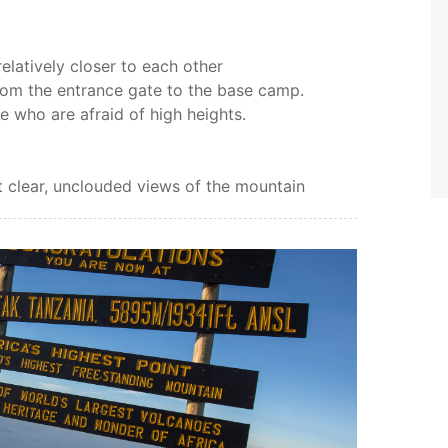
elatively closer to each other
rom the entrance gate to the base camp.
e who are afraid of high heights.
et clear, unclouded views of the mountain