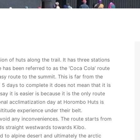
n of huts along the trail. It has three stations
as been referred to as the ‘Coca Cola’ route
easy route to the summit. This is far from the
f 5 days to complete it does not mean that it is
y it is easier is because it is the only route
onal acclimatization day at Horombo Huts is
titude experience under their belt.
oid any inconveniences. The route starts from
ds straight westwards towards Kibo.
d to alpine desert and ultimately the arctic