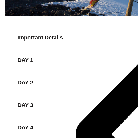
Important Details
DAY 1
DAY 2
DAY 3
DAY 4