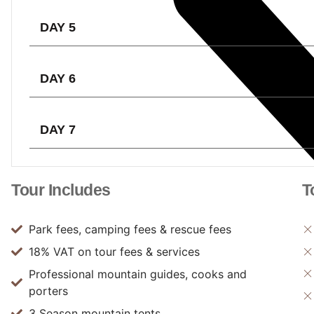
DAY 5
DAY 6
DAY 7
Tour Includes
T
Park fees, camping fees & rescue fees
18% VAT on tour fees & services
Professional mountain guides, cooks and
porters
3 Season mountain tents