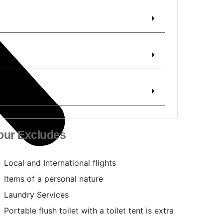
our Excludes
Local and International flights
Items of a personal nature
Laundry Services
Portable flush toilet with a toilet tent is extra