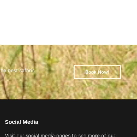
the best safaris
Book Now!
Social Media
Visit our social media pages to see more of our