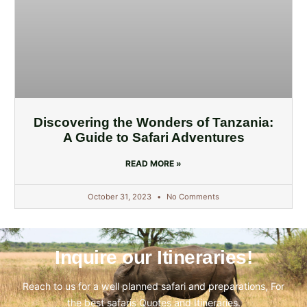
Discovering the Wonders of Tanzania:
A Guide to Safari Adventures
READ MORE »
October 31, 2023
No Comments
Inquire our Itineraries!
Reach to us for a well planned safari and preparations, For
the best safaris Quotes and Itineraries.