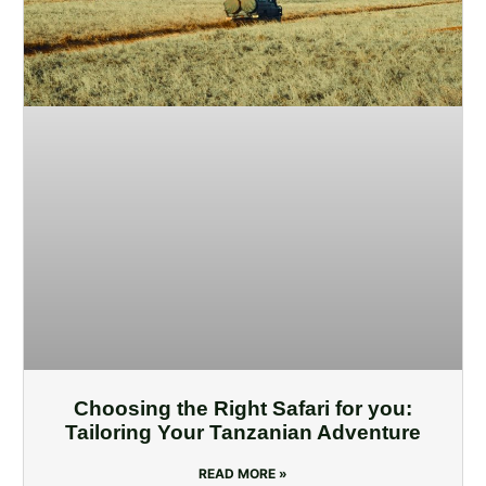
Choosing the Right Safari for you:
Tailoring Your Tanzanian Adventure
READ MORE »