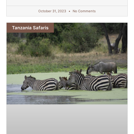
October 31, 2023
No Comments
Tanzania Safaris