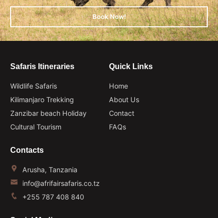
Book Now!
Safaris Itineraries
Quick Links
Wildlife Safaris
Home
Kilimanjaro Trekking
About Us
Zanzibar beach Holiday
Contact
Cultural Tourism
FAQs
Contacts
Arusha, Tanzania
info@afrifairsafaris.co.tz
+255 787 408 840