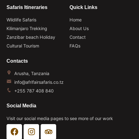
Safaris Itineraries
Quick Links
Wildlife Safaris
Home
Kilimanjaro Trekking
About Us
Zanzibar beach Holiday
Contact
Cultural Tourism
FAQs
Contacts
Arusha, Tanzania
info@afrifairsafaris.co.tz
+255 787 408 840
Social Media
Visit our social media pages to see more of our work