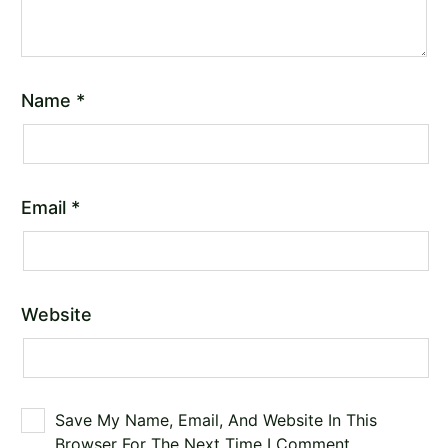
Name
*
Email
*
Website
Save My Name, Email, And Website In This
Browser For The Next Time I Comment.