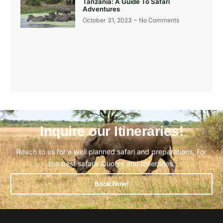
Tanzania: A Guide To Safari
Adventures
October 31, 2023
No Comments
Inquire our Itineraries!
Reach to us for a well planned safari and preparations, For
the best safaris Quotes and Itineraries.
Book Now!