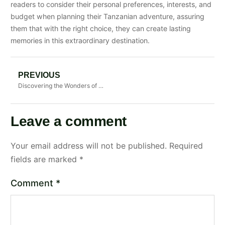
readers to consider their personal preferences, interests, and
budget when planning their Tanzanian adventure, assuring
them that with the right choice, they can create lasting
memories in this extraordinary destination.
PREVIOUS
Discovering the Wonders of Tanzania: A Guide to Safari Adventures
Leave a comment
Your email address will not be published.
Required
fields are marked
*
Comment
*