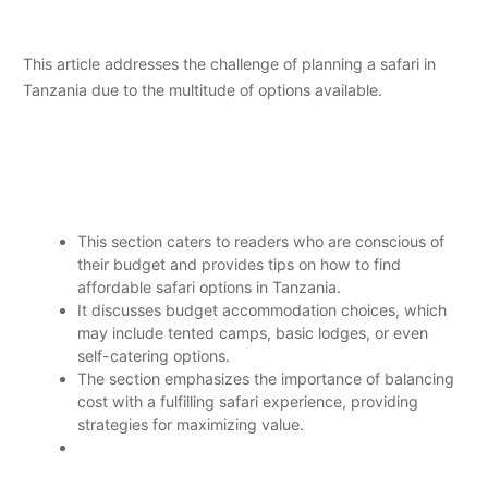
This article addresses the challenge of planning a safari in
Tanzania due to the multitude of options available.
This section caters to readers who are conscious of
their budget and provides tips on how to find
affordable safari options in Tanzania.
It discusses budget accommodation choices, which
may include tented camps, basic lodges, or even
self-catering options.
The section emphasizes the importance of balancing
cost with a fulfilling safari experience, providing
strategies for maximizing value.