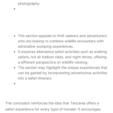
photography.
This section appeals to thrill-seekers and adventurers
who are looking to combine wildlife encounters with
adrenaline-pumping experiences.
It explores alternative safari activities such as walking
safaris, hot air balloon rides, and night drives, offering
a different perspective on wildlife viewing.
The section may highlight the unique experiences that
can be gained by incorporating adventurous activities
into a safari itinerary.
The conclusion reinforces the idea that Tanzania offers a
safari experience for every type of traveler. It encourages