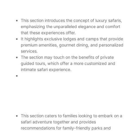
This section introduces the concept of luxury safaris,
emphasizing the unparalleled elegance and comfort
that these experiences offer.
It highlights exclusive lodges and camps that provide
premium amenities, gourmet dining, and personalized
services.
The section may touch on the benefits of private
guided tours, which offer a more customized and
intimate safari experience.
This section caters to families looking to embark on a
safari adventure together and provides
recommendations for family-friendly parks and