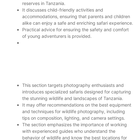
reserves in Tanzania.
It discusses child-friendly activities and
accommodations, ensuring that parents and children
alike can enjoy a safe and enriching safari experience.
Practical advice for ensuring the safety and comfort
of young adventurers is provided.
This section targets photography enthusiasts and
introduces specialized safaris designed for capturing
the stunning wildlife and landscapes of Tanzania.
It may offer recommendations on the best equipment
and techniques for wildlife photography, including
tips on composition, lighting, and camera settings.
The section emphasizes the importance of working
with experienced guides who understand the
behavior of wildlife and know the best locations for