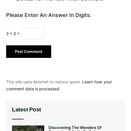
Please Enter An Answer In Digits:
2 + 2 =
This site uses Akismet to reduce spam.
Learn how your
comment data is processed.
Latest Post
Discovering The Wonders Of